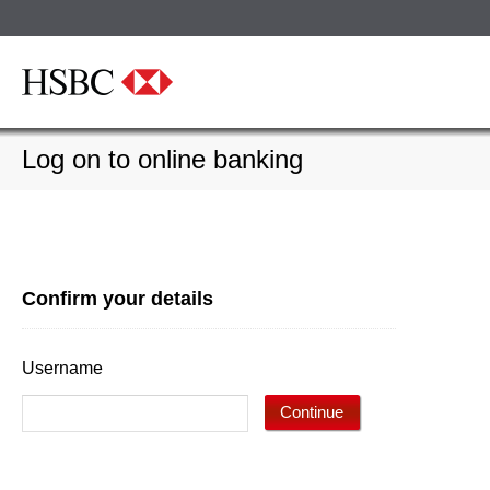
Log on to online banking
Confirm your details
Username