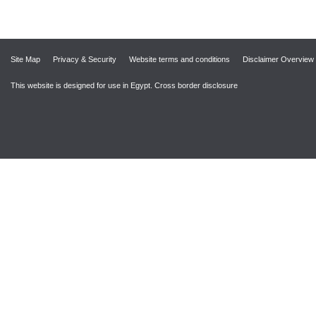
Site Map
Privacy & Security
Website terms and conditions
Disclaimer Overview
This website is designed for use in Egypt.
Cross border disclosure